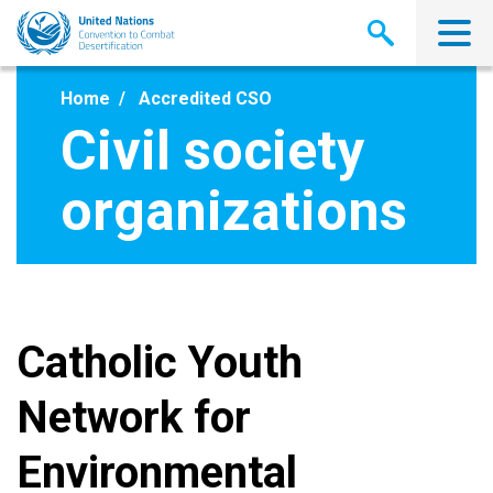
Skip
to
main
content
Home
Accredited CSO
Civil society
organizations
Catholic Youth
Network for
Environmental