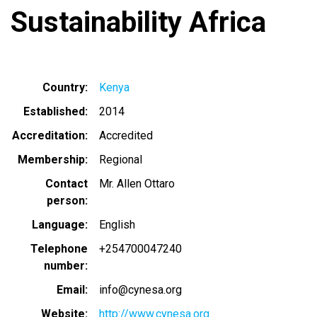
Sustainability Africa
Country
Kenya
Established
2014
Accreditation
Accredited
Membership
Regional
Contact
Mr. Allen Ottaro
person
Language
English
Telephone
+254700047240
number
Email
info@cynesa.org
Website
http://www.cynesa.org