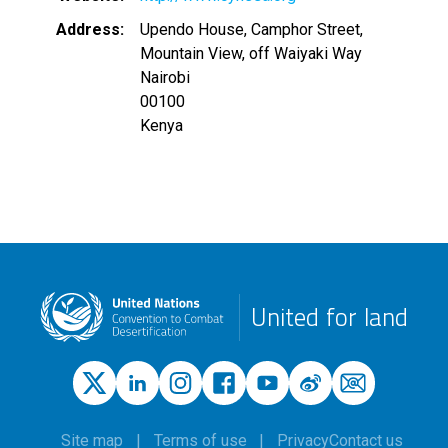
Address
Upendo House, Camphor Street,
Mountain View, off Waiyaki Way
Nairobi
00100
Kenya
United for land
Site map
Terms of use
Privacy
Contact us