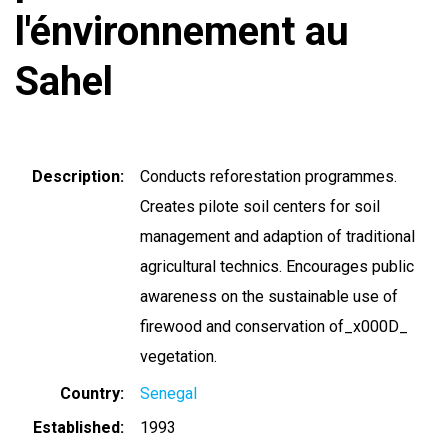
l'énvironnement au
Sahel
Description
Conducts reforestation programmes.
Creates pilote soil centers for soil
management and adaption of traditional
agricultural technics. Encourages public
awareness on the sustainable use of
firewood and conservation of_x000D_
vegetation.
Country
Senegal
Established
1993