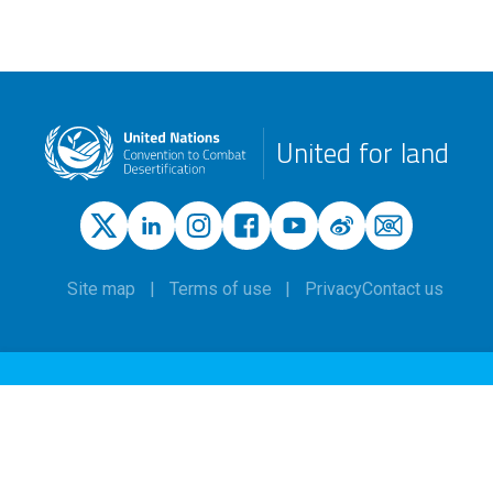
United for land
Site map
Terms of use
Privacy
Contact us