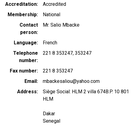
Accreditation
Accredited
Membership
National
Contact
Mr. Salio Mbacke
person
Language
French
Telephone
221 8 353247
353247
number
Fax number
221 8 353247
Email
mbackesaliou@yahoo.com
Address
Siège Social: HLM 2 villa 674B.P. 10 801
HLM
Dakar
Senegal