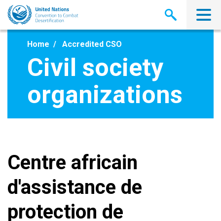
Skip
to
main
content
Home
Accredited CSO
Civil society
organizations
Centre africain
d'assistance de
protection de