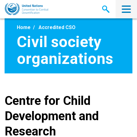
Skip
to
main
content
Home
Accredited CSO
Civil society
organizations
Centre for Child
Development and
Research