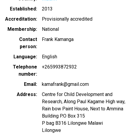
Established
2013
Accreditation
Provisionally accredited
Membership
National
Contact
Frank Kamanga
person
Language
English
Telephone
+265993872932
number
Email
kamafrank@gmail.com
Address
Centre for Child Development and
Research, Along Paul Kagame High way,
Rain bow Paint House, Next to Ammina
Building P.O Box 315
P bag B316 Lilongwe Malawi
Lilongwe