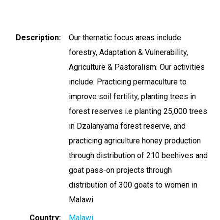
Description
Our thematic focus areas include
forestry, Adaptation & Vulnerability,
Agriculture & Pastoralism. Our activities
include: Practicing permaculture to
improve soil fertility, planting trees in
forest reserves i.e planting 25,000 trees
in Dzalanyama forest reserve, and
practicing agriculture honey production
through distribution of 210 beehives and
goat pass-on projects through
distribution of 300 goats to women in
Malawi.
Country
Malawi