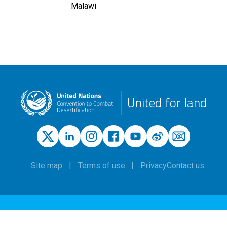
Malawi
United for land
Site map
Terms of use
Privacy
Contact us