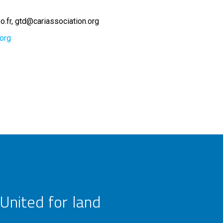
o.fr
gtd@cariassociation.org
.org
United for land