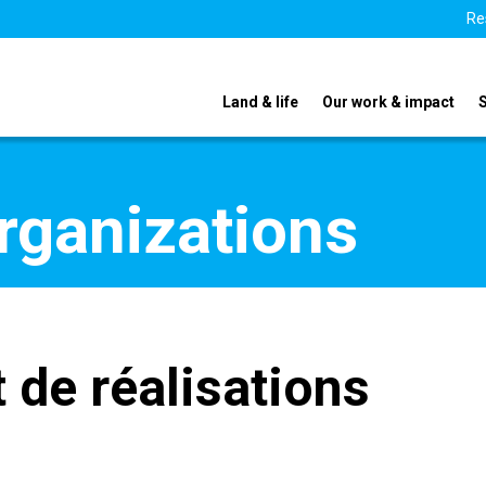
Re
Land & life
Our work & impact
organizations
t de réalisations