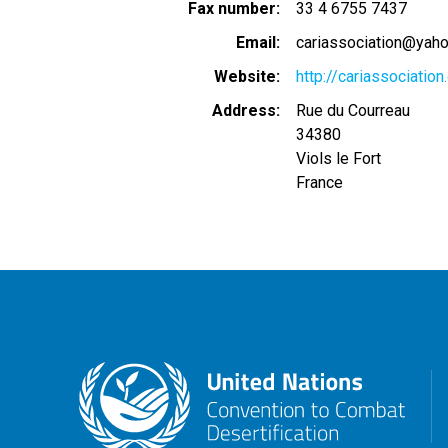
Fax number
33 4 6755 7437
Email
cariassociation@yaho
Website
http://cariassociation
Address
Rue du Courreau
34380
Viols le Fort
France