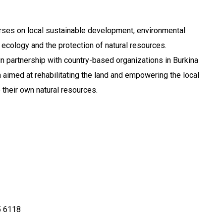
rses on local sustainable development, environmental
l ecology and the protection of natural resources.
n partnership with country-based organizations in Burkina
a aimed at rehabilitating the land and empowering the local
their own natural resources.
 6118