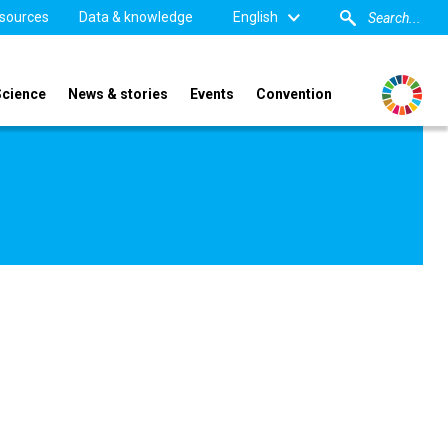
sources
Data & knowledge
English
Science
News & stories
Events
Convention