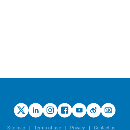
Site map
Terms of use
Privacy
Contact us