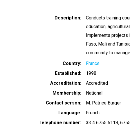
Description
Conducts training cou
education, agricultura
Implements projects i
Faso, Mali and Tunisi
community to manage 
Country
France
Established
1998
Accreditation
Accredited
Membership
National
Contact person
M. Patrice Burger
Language
French
Telephone number
33 4 6755 6118
6755