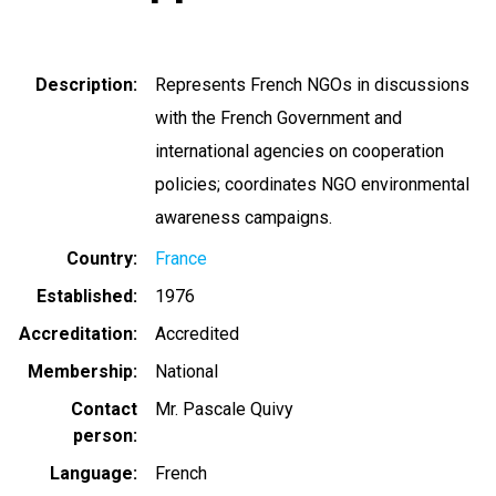
Description
Represents French NGOs in discussions
with the French Government and
international agencies on cooperation
policies; coordinates NGO environmental
awareness campaigns.
Country
France
Established
1976
Accreditation
Accredited
Membership
National
Contact
Mr. Pascale Quivy
person
Language
French