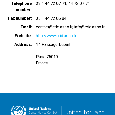
Telephone
33 1 44 72 07 71
44 72 07 71
number
Fax number
33 1 44 72 06 84
Email
contact@crid.asso.fr
info@crid.asso.fr
Website
http://www.crid.asso.fr
Address
14 Passage Dubail
Paris 75010
France
United for land