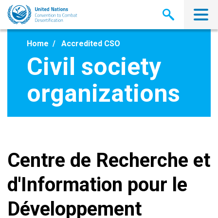
Skip
to
main
content
Home
Accredited CSO
Civil society
organizations
Centre de Recherche et
d'Information pour le
Développement