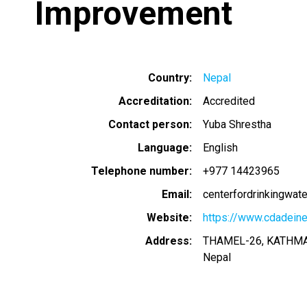
Improvement
Country
Nepal
Accreditation
Accredited
Contact person
Yuba Shrestha
Language
English
Telephone number
+977 14423965
Email
centerfordrinkingwat
Website
https://www.cdadeine
Address
THAMEL-26, KATHM
Nepal