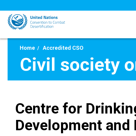
Skip
to
main
content
Home
Accredited CSO
Civil society 
Centre for Drinkin
Development and 