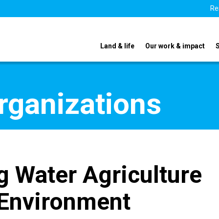
Re
Land & life
Our work & impact
organizations
g Water Agriculture
Environment