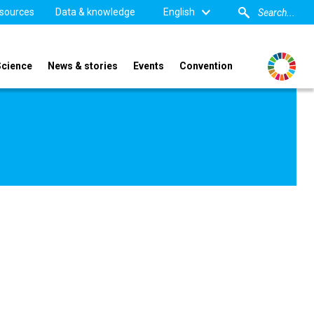
sources
Data & knowledge
English
Science
News & stories
Events
Convention