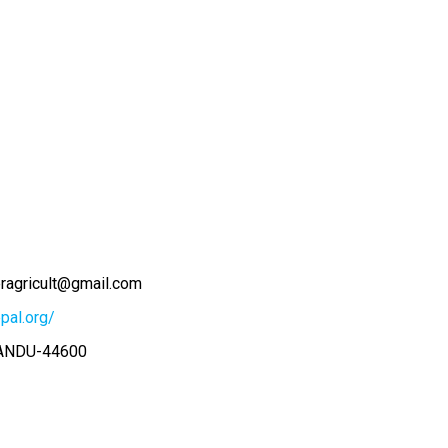
eragricult@gmail.com
pal.org/
ANDU-44600