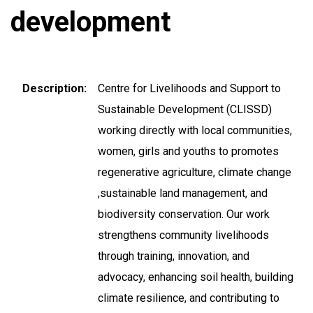
development
Description
Centre for Livelihoods and Support to
Sustainable Development (CLISSD)
working directly with local communities,
women, girls and youths to promotes
regenerative agriculture, climate change
,sustainable land management, and
biodiversity conservation. Our work
strengthens community livelihoods
through training, innovation, and
advocacy, enhancing soil health, building
climate resilience, and contributing to