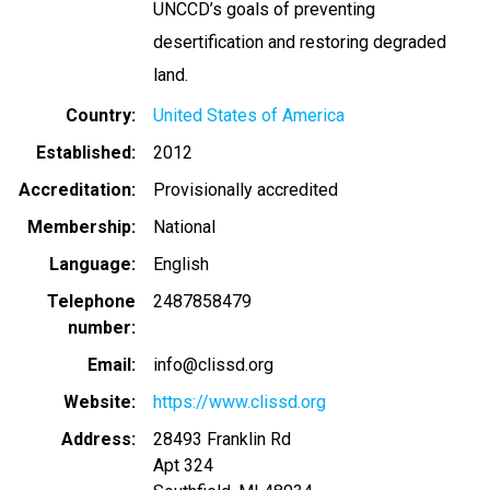
UNCCD’s goals of preventing
desertification and restoring degraded
land.
Country
United States of America
Established
2012
Accreditation
Provisionally accredited
Membership
National
Language
English
Telephone
2487858479
number
Email
info@clissd.org
Website
https://www.clissd.org
Address
28493 Franklin Rd
Apt 324