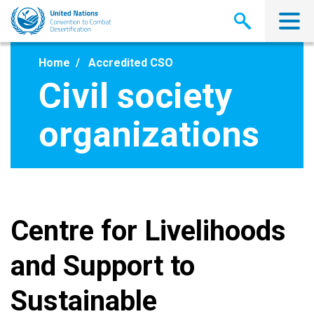
Skip
to
main
content
Home
Accredited CSO
Civil society
organizations
Centre for Livelihoods
and Support to
Sustainable