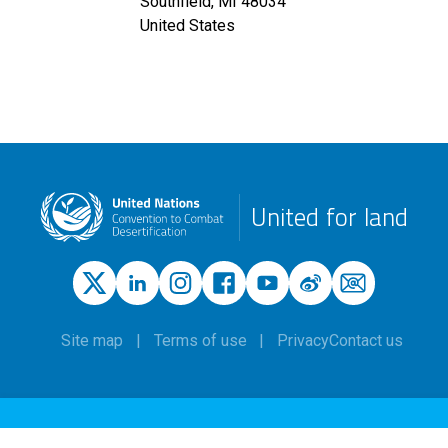
Southfield
,
MI
48034
United States
United for land
Site map
Terms of use
Privacy
Contact us