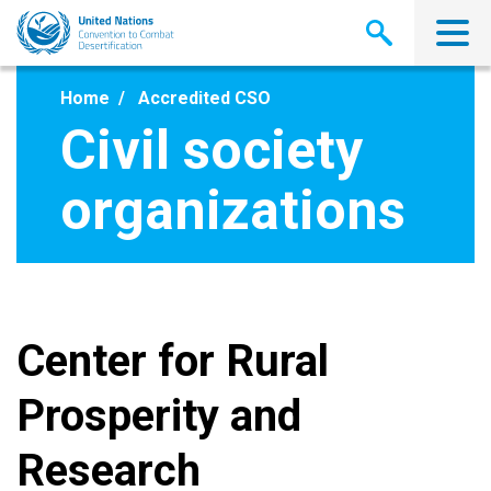
Skip
to
main
content
Home
Accredited CSO
Civil society
organizations
Center for Rural
Prosperity and
Research