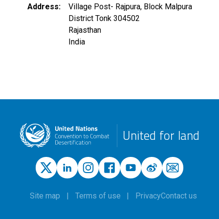
Address
Village Post- Rajpura, Block Malpura
District Tonk
304502
Rajasthan
India
United for land
Site map
Terms of use
Privacy
Contact us