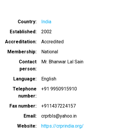
Country
India
Established
2002
Accreditation
Accredited
Membership
National
Contact
Mr. Bhanwar Lal Sain
person
Language
English
Telephone
+91 9950915910
number
Fax number
+911437224157
Email
crprbls@yahoo.in
Website
https://crprindia.org/