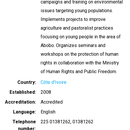
campaigns and training on environmental
issues targeting young populations.
Implements projects to improve
agriculture and pastoralist practices
focusing on young people in the area of
Abobo. Organizes seminars and
workshops on the protection of human
rights in collaboration with the Ministry
of Human Rights and Public Freedom.
Country
Côte d'Ivoire
Established
2008
Accreditation
Accredited
Language
English
Telephone
225 01381262
01381262
number