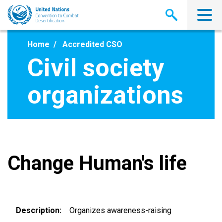
Skip
to
main
content
Home
Accredited CSO
Civil society
organizations
Change Human's life
Description
Organizes awareness-raising