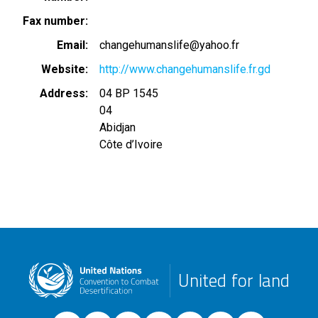
Fax number
Email
changehumanslife@yahoo.fr
Website
http://www.changehumanslife.fr.gd
Address
04 BP 1545
04
Abidjan
Côte d’Ivoire
United for land