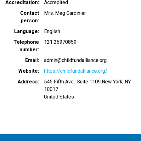
Accreditation
Accredited
Contact
Mrs. Meg Gardinier
person
Language
English
Telephone
121 26970859
number
Email
admin@childfundalliance.org
Website
https://childfundalliance.org/
Address
545 Fifth Ave., Suite 1109,New York, NY
10017
United States