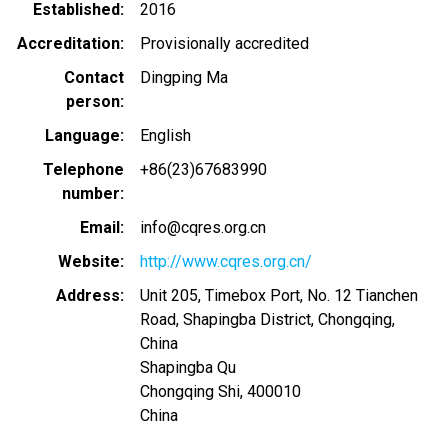
Established
2016
Accreditation
Provisionally accredited
Contact
Dingping Ma
person
Language
English
Telephone
+86(23)67683990
number
Email
info@cqres.org.cn
Website
http://www.cqres.org.cn/
Address
Unit 205, Timebox Port, No. 12 Tianchen
Road, Shapingba District, Chongqing,
China
Shapingba Qu
Chongqing Shi
,
400010
China