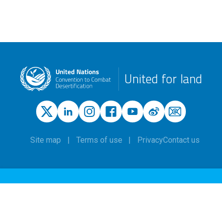
United for land
Site map
Terms of use
Privacy
Contact us