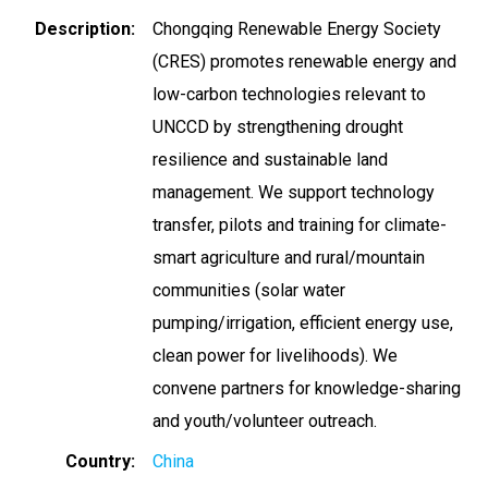
Description
Chongqing Renewable Energy Society
(CRES) promotes renewable energy and
low-carbon technologies relevant to
UNCCD by strengthening drought
resilience and sustainable land
management. We support technology
transfer, pilots and training for climate-
smart agriculture and rural/mountain
communities (solar water
pumping/irrigation, efficient energy use,
clean power for livelihoods). We
convene partners for knowledge-sharing
and youth/volunteer outreach.
Country
China