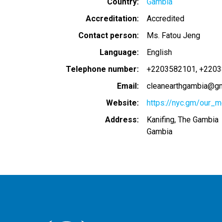
Country
Gambia
Accreditation
Accredited
Contact person
Ms. Fatou Jeng
Language
English
Telephone number
+2203582101
+2203
Email
cleanearthgambia@gm
Website
https://nyc.gm/our_
Address
Kanifing, The Gambia
Gambia