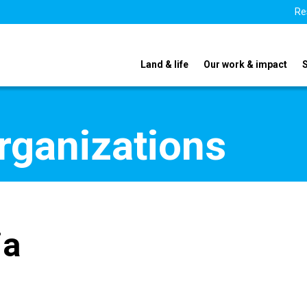
Re
Land & life
Our work & impact
organizations
ia