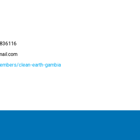
836116
ail.com
members/clean-earth-gambia