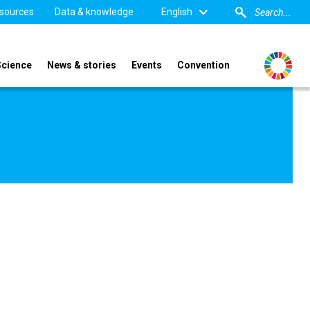
sources
Data & knowledge
English
Science
News & stories
Events
Convention