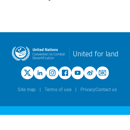
United for land
Site map
Terms of use
Privacy
Contact us