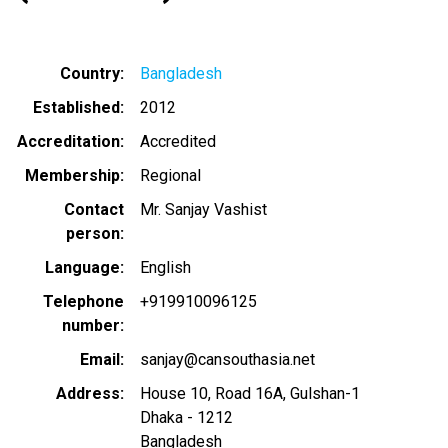
Country
Bangladesh
Established
2012
Accreditation
Accredited
Membership
Regional
Contact
Mr. Sanjay Vashist
person
Language
English
Telephone
+919910096125
number
Email
sanjay@cansouthasia.net
Address
House 10, Road 16A, Gulshan-1
Dhaka
-
1212
Bangladesh