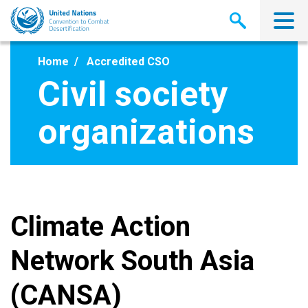
Skip
to
main
content
Home
Accredited CSO
Civil society
organizations
Climate Action
Network South Asia
(CANSA)