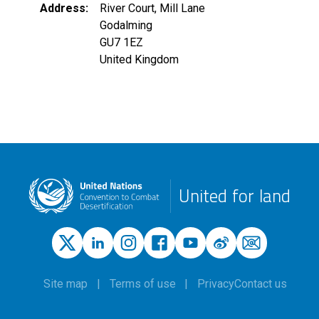
Address
River Court, Mill Lane
Godalming
GU7 1EZ
United Kingdom
United for land
Site map
Terms of use
Privacy
Contact us