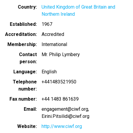
Country
United Kingdom of Great Britain and
Northern Ireland
Established
1967
Accreditation
Accredited
Membership
International
Contact
Mr. Philip Lymbery
person
Language
English
Telephone
+441483521950
number
Fax number
+44 1483 861639
Email
engagement@ciwf.org
Eirini.Pitsilidi@ciwf.org
Website
http://www.ciwf.org