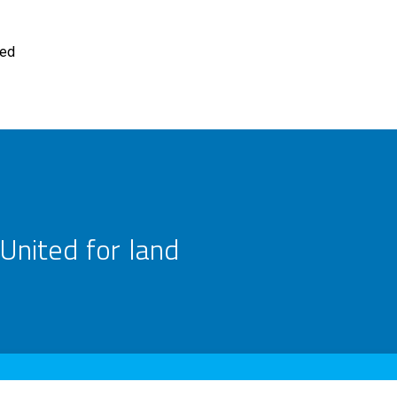
ted
United for land