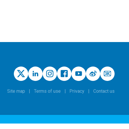
Site map
Terms of use
Privacy
Contact us