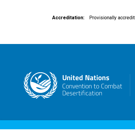
Accreditation
Provisionally accredi