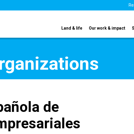
Re
Land & life
Our work & impact
organizations
pañola de
mpresariales