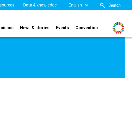
sources
Data & knowledge
English
Science
News & stories
Events
Convention