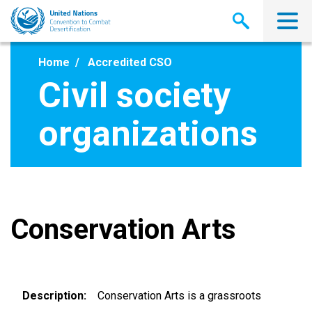
Skip
to
main
content
Home
Accredited CSO
Civil society
organizations
Conservation Arts
Description
Conservation Arts is a grassroots