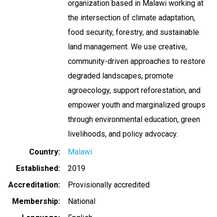
organization based in Malawi working at
the intersection of climate adaptation,
food security, forestry, and sustainable
land management. We use creative,
community-driven approaches to restore
degraded landscapes, promote
agroecology, support reforestation, and
empower youth and marginalized groups
through environmental education, green
livelihoods, and policy advocacy.
Country
Malawi
Established
2019
Accreditation
Provisionally accredited
Membership
National