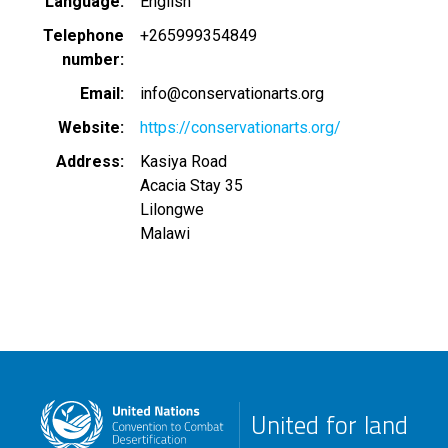
Language
English
Telephone
+265999354849
number
Email
info@conservationarts.org
Website
https://conservationarts.org/
Address
Kasiya Road
Acacia Stay 35
Lilongwe
Malawi
United for land