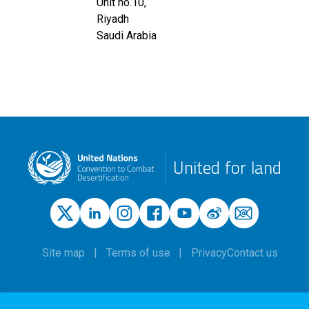
Unit no.10,
Riyadh
Saudi Arabia
United for land
Site map
Terms of use
Privacy
Contact us