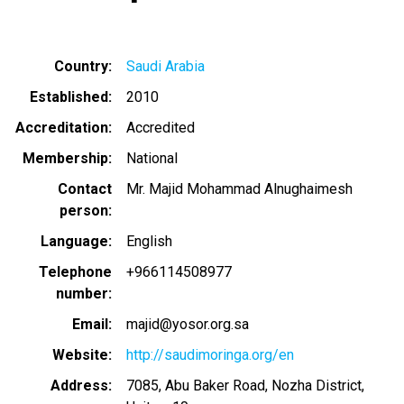
Country
Saudi Arabia
Established
2010
Accreditation
Accredited
Membership
National
Contact
Mr. Majid Mohammad Alnughaimesh
person
Language
English
Telephone
+966114508977
number
Email
majid@yosor.org.sa
Website
http://saudimoringa.org/en
Address
7085, Abu Baker Road, Nozha District,