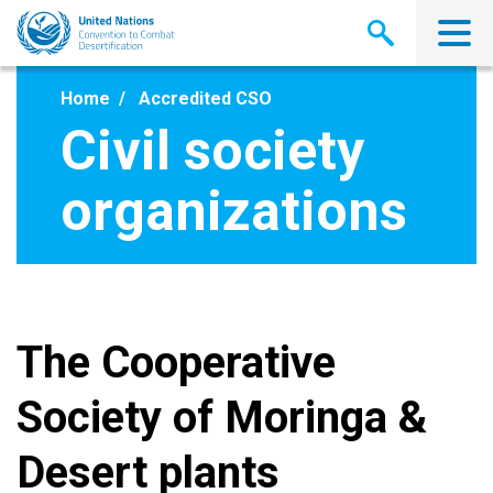
Skip
to
main
content
Home
Accredited CSO
Civil society
organizations
The Cooperative
Society of Moringa &
Desert plants