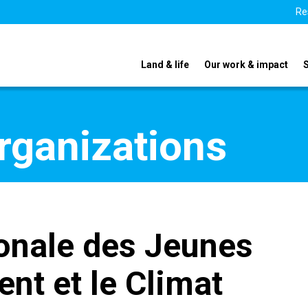
Re
Land & life
Our work & impact
organizations
onale des Jeunes
nt et le Climat