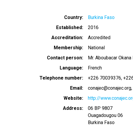
Country
Burkina Faso
Established
2016
Accreditation
Accredited
Membership
National
Contact person
Mr. Aboubacar Okana
Language
French
Telephone number
+226 70039376
+22
Email
conajec@conajec.org
Website
http://www.conajec.or
Address
06 BP 9807
Ouagadougou 06
Burkina Faso