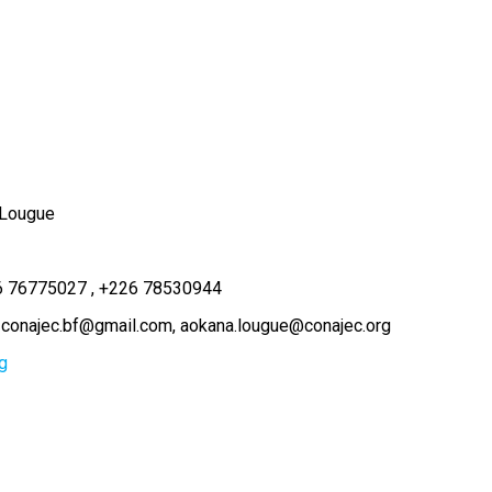
 Lougue
6 76775027
+226 78530944
conajec.bf@gmail.com
aokana.lougue@conajec.org
g