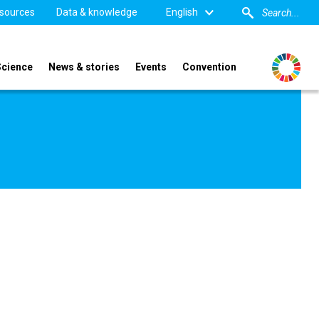
sources
Data & knowledge
English
Science
News & stories
Events
Convention