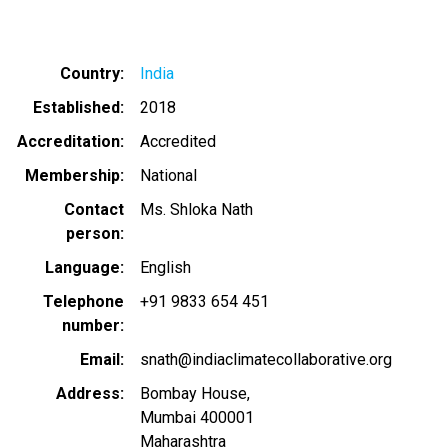
Country
India
Established
2018
Accreditation
Accredited
Membership
National
Contact
Ms. Shloka Nath
person
Language
English
Telephone
+91 9833 654 451
number
Email
snath@indiaclimatecollaborative.org
Address
Bombay House,
Mumbai
400001
Maharashtra