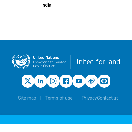
India
United for land
Site map
Terms of use
Privacy
Contact us