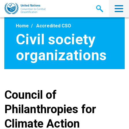
Skip
to
main
content
Home
Accredited CSO
Civil society
organizations
Council of
Philanthropies for
Climate Action