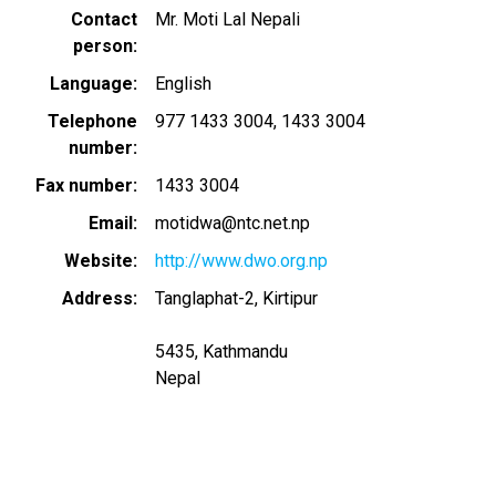
Contact
Mr. Moti Lal Nepali
person
Language
English
Telephone
977 1433 3004
1433 3004
number
Fax number
1433 3004
Email
motidwa@ntc.net.np
Website
http://www.dwo.org.np
Address
Tanglaphat-2, Kirtipur
5435, Kathmandu
Nepal