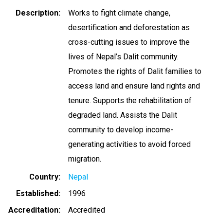
Description
Works to fight climate change,
desertification and deforestation as
cross-cutting issues to improve the
lives of Nepal’s Dalit community.
Promotes the rights of Dalit families to
access land and ensure land rights and
tenure. Supports the rehabilitation of
degraded land. Assists the Dalit
community to develop income-
generating activities to avoid forced
migration.
Country
Nepal
Established
1996
Accreditation
Accredited