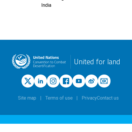
India
United for land
Site map
Terms of use
Privacy
Contact us