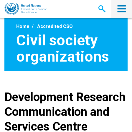
Skip
to
main
content
Home
Accredited CSO
Civil society
organizations
Development Research
Communication and
Services Centre