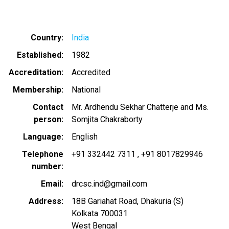
Country
India
Established
1982
Accreditation
Accredited
Membership
National
Contact
Mr. Ardhendu Sekhar Chatterje and Ms.
person
Somjita Chakraborty
Language
English
Telephone
+91 332442 7311
+91 8017829946
number
Email
drcsc.ind@gmail.com
Address
18B Gariahat Road, Dhakuria (S)
Kolkata
700031
West Bengal