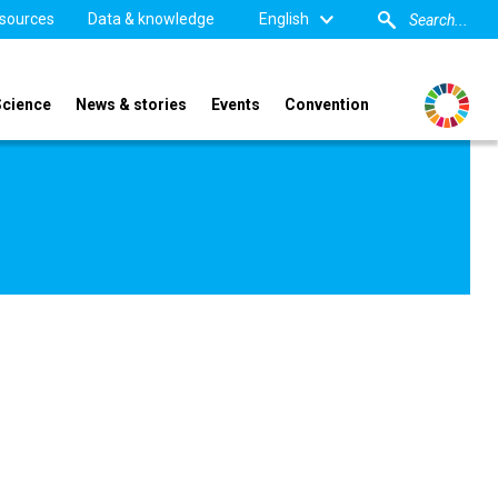
sources
Data & knowledge
English
Science
News & stories
Events
Convention