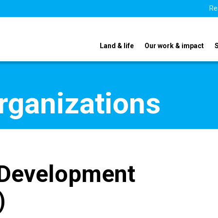
Re
Land & life
Our work & impact
organizations
 Development
)