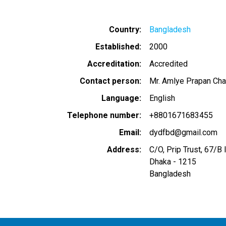
Country
Bangladesh
Established
2000
Accreditation
Accredited
Contact person
Mr. Amlye Prapan Cha
Language
English
Telephone number
+8801671683455
Email
dydfbd@gmail.com
Address
C/O, Prip Trust, 67/B 
Dhaka
-
1215
Bangladesh