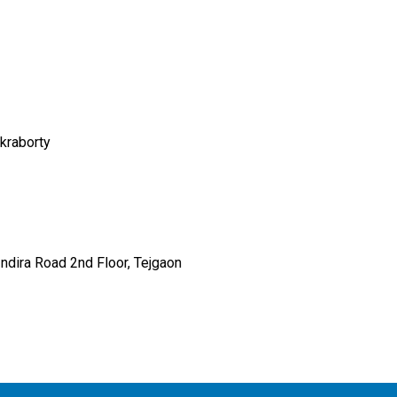
kraborty
Indira Road 2nd Floor, Tejgaon