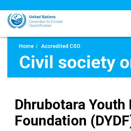
Skip
to
main
content
Home
Accredited CSO
Civil society 
Dhrubotara Youth
Foundation (DYDF