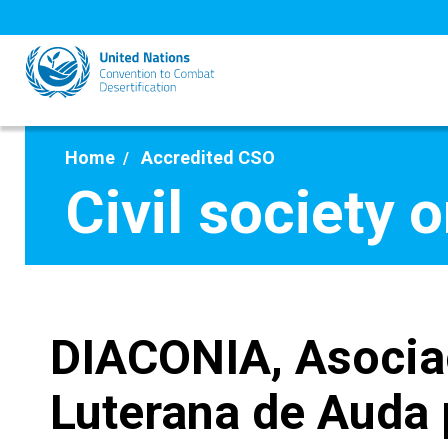
Skip
to
main
content
Home
Accredited CSO
Civil society 
DIACONIA, Asocia
Luterana de Auda 