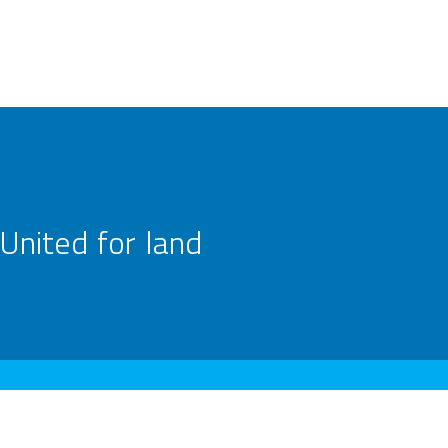
United for land