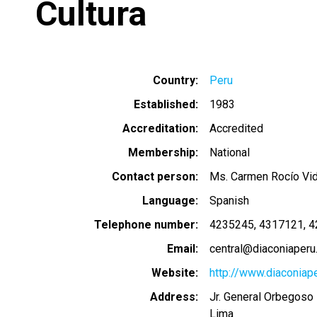
Cultura
Country
Peru
Established
1983
Accreditation
Accredited
Membership
National
Contact person
Ms. Carmen Rocío Vid
Language
Spanish
Telephone number
4235245
4317121
4
Email
central@diaconiaperu
Website
http://www.diaconiape
Address
Jr. General Orbegoso 
Lima