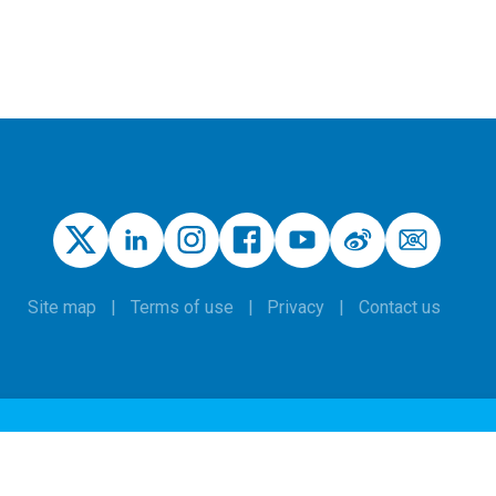
Site map
Terms of use
Privacy
Contact us