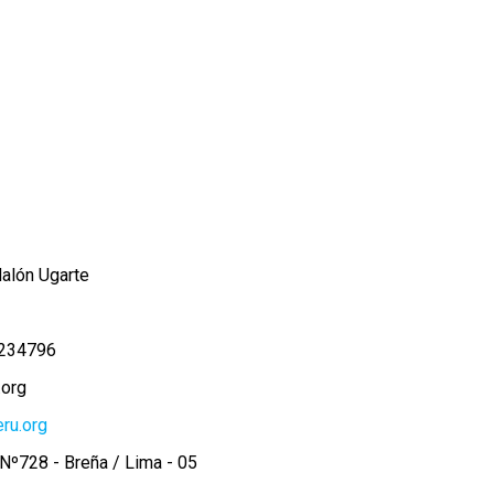
alón Ugarte
234796
.org
ru.org
Nº728 - Breña / Lima - 05