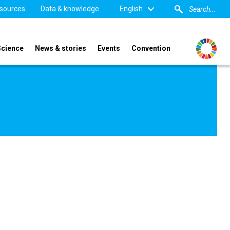
sources
Data & knowledge
English
Science
News & stories
Events
Convention