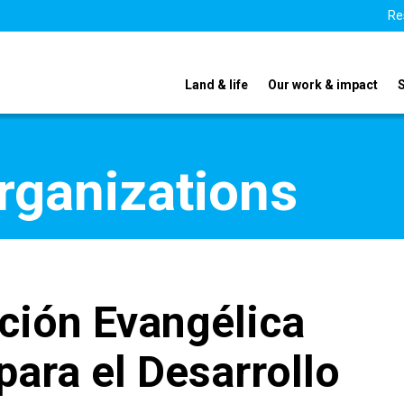
Re
Land & life
Our work & impact
organizations
ción Evangélica
para el Desarrollo