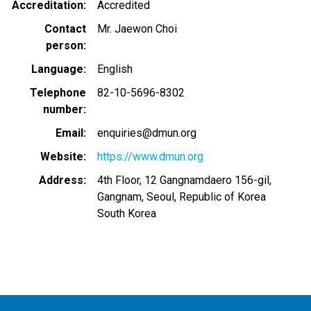
Accreditation
Accredited
Contact
Mr. Jaewon Choi
person
Language
English
Telephone
82-10-5696-8302
number
Email
enquiries@dmun.org
Website
https://www.dmun.org
Address
4th Floor, 12 Gangnamdaero 156-gil,
Gangnam, Seoul, Republic of Korea
South Korea