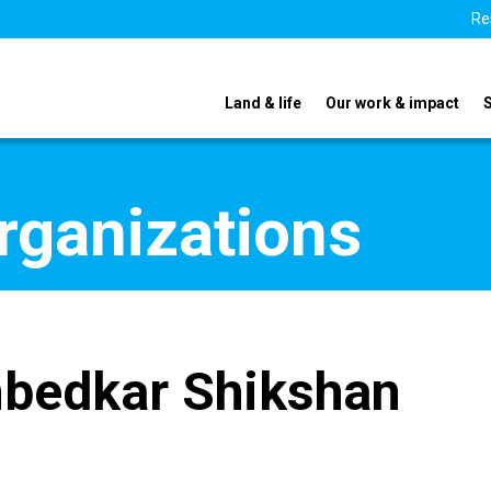
Re
Land & life
Our work & impact
organizations
bedkar Shikshan