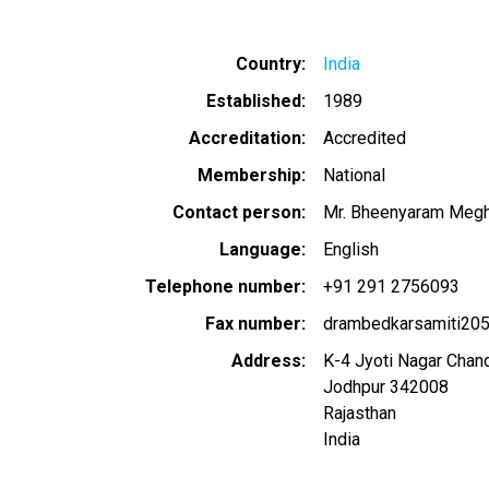
Country
India
Established
1989
Accreditation
Accredited
Membership
National
Contact person
Mr. Bheenyaram Meg
Language
English
Telephone number
+91 291 2756093
Fax number
drambedkarsamiti20
Address
K-4 Jyoti Nagar Chan
Jodhpur
342008
Rajasthan
India