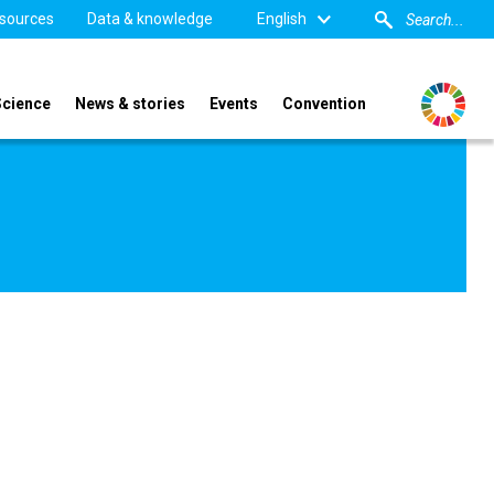
sources
Data & knowledge
English
Science
News & stories
Events
Convention