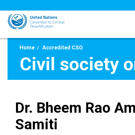
Skip
to
main
content
Home
Accredited CSO
Civil society 
Dr. Bheem Rao Am
Samiti