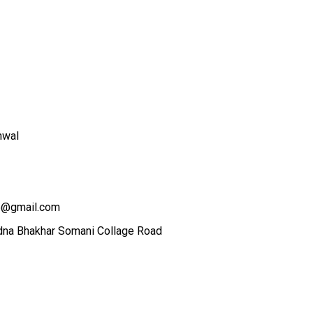
hwal
5@gmail.com
dna Bhakhar Somani Collage Road