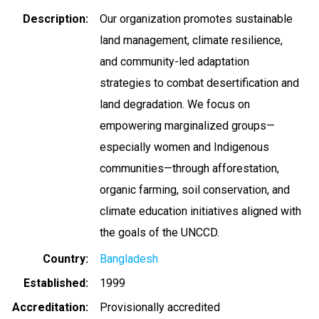
Description
Our organization promotes sustainable
land management, climate resilience,
and community-led adaptation
strategies to combat desertification and
land degradation. We focus on
empowering marginalized groups—
especially women and Indigenous
communities—through afforestation,
organic farming, soil conservation, and
climate education initiatives aligned with
the goals of the UNCCD.
Country
Bangladesh
Established
1999
Accreditation
Provisionally accredited