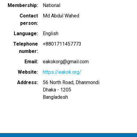
Membership
National
Contact
Md Abdul Wahed
person
Language
English
Telephone
+8801711457773
number
Email
eakokorg@gmail.com
Website
https://eakok.org/
Address
56 North Road, Dhanmondi
Dhaka
-
1205
Bangladesh