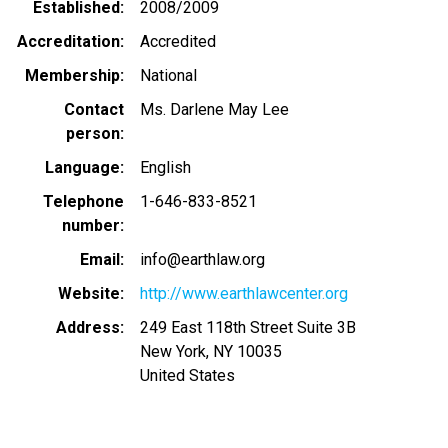
Established
2008/2009
Accreditation
Accredited
Membership
National
Contact
Ms. Darlene May Lee
person
Language
English
Telephone
1-646-833-8521
number
Email
info@earthlaw.org
Website
http://www.earthlawcenter.org
Address
249 East 118th Street Suite 3B
New York
,
NY
10035
United States