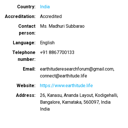
Country
India
Accreditation
Accredited
Contact
Ms. Madhuri Subbarao
person
Language
English
Telephone
+91 8867700133
number
Email
earthituderesearchforum@gmail.com
connect@earthitude.life
Website
https://www.earthitude.life
Address
26, Kanasu, Ananda Layout, Kodigehalli,
Bangalore, Karnataka, 560097, India
India