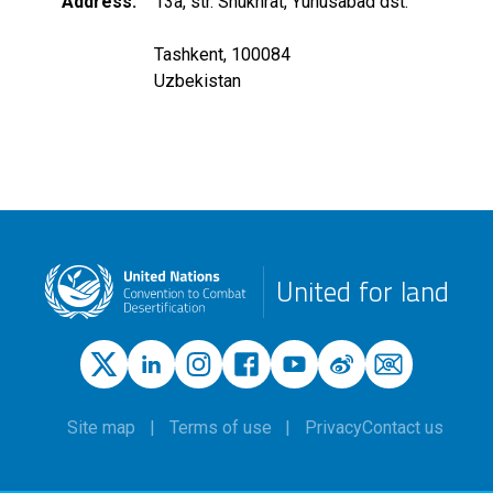
Address
13a, str. Shukhrat, Yunusabad dst.
Tashkent, 100084
Uzbekistan
United for land
Site map
Terms of use
Privacy
Contact us