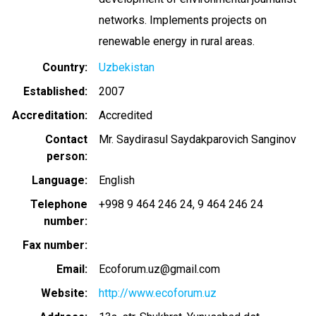
networks. Implements projects on
renewable energy in rural areas.
Country
Uzbekistan
Established
2007
Accreditation
Accredited
Contact
Mr. Saydirasul Saydakparovich Sanginov
person
Language
English
Telephone
+998 9 464 246 24
9 464 246 24
number
Fax number
Email
Ecoforum.uz@gmail.com
Website
http://www.ecoforum.uz