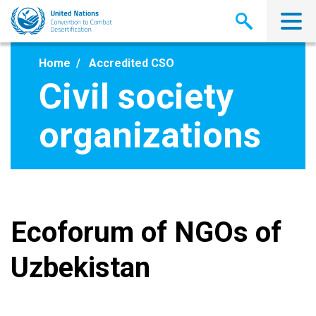
Skip
to
main
content
Home
Accredited CSO
Civil society
organizations
Ecoforum of NGOs of
Uzbekistan