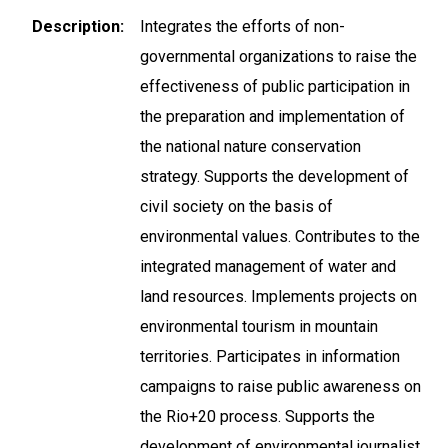
Description
Integrates the efforts of non-
governmental organizations to raise the
effectiveness of public participation in
the preparation and implementation of
the national nature conservation
strategy. Supports the development of
civil society on the basis of
environmental values. Contributes to the
integrated management of water and
land resources. Implements projects on
environmental tourism in mountain
territories. Participates in information
campaigns to raise public awareness on
the Rio+20 process. Supports the
development of environmental journalist