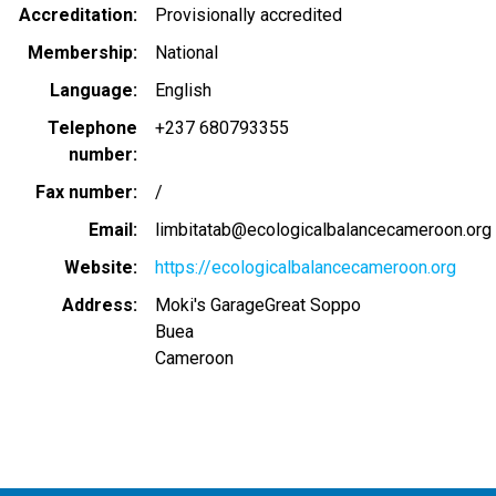
Accreditation
Provisionally accredited
Membership
National
Language
English
Telephone
+237 680793355
number
Fax number
/
Email
limbitatab@ecologicalbalancecameroon.org
Website
https://ecologicalbalancecameroon.org
Address
Moki's GarageGreat Soppo
Buea
Cameroon