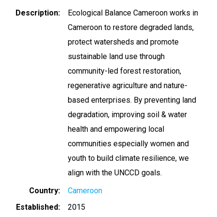
Description
Ecological Balance Cameroon works in
Cameroon to restore degraded lands,
protect watersheds and promote
sustainable land use through
community-led forest restoration,
regenerative agriculture and nature-
based enterprises. By preventing land
degradation, improving soil & water
health and empowering local
communities especially women and
youth to build climate resilience, we
align with the UNCCD goals.
Country
Cameroon
Established
2015