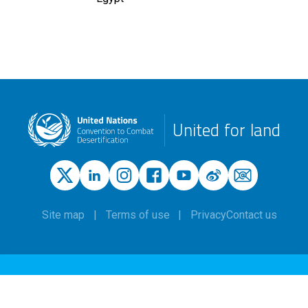
United for land
Site map
Terms of use
Privacy
Contact us