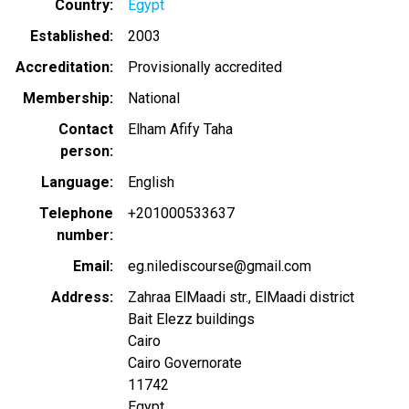
Country
Egypt
Established
2003
Accreditation
Provisionally accredited
Membership
National
Contact
Elham Afify Taha
person
Language
English
Telephone
+201000533637
number
Email
eg.nilediscourse@gmail.com
Address
Zahraa ElMaadi str., ElMaadi district
Bait Elezz buildings
Cairo
Cairo Governorate
11742
Egypt