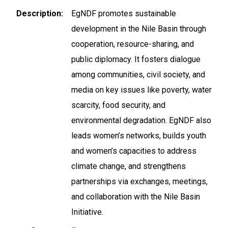
Description
EgNDF promotes sustainable
development in the Nile Basin through
cooperation, resource-sharing, and
public diplomacy. It fosters dialogue
among communities, civil society, and
media on key issues like poverty, water
scarcity, food security, and
environmental degradation. EgNDF also
leads women’s networks, builds youth
and women’s capacities to address
climate change, and strengthens
partnerships via exchanges, meetings,
and collaboration with the Nile Basin
Initiative.