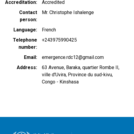
Accreditation
Accredited
Contact
Mr. Christophe Ishalenge
person
Language
French
Telephone
+243975990425
number
Email
emergence.rdc12@gmail.com
Address
63 Avenue, Baraka, quartier Rombe II,
ville d'Uvira, Province du sud-kivu,
Congo - Kinshasa