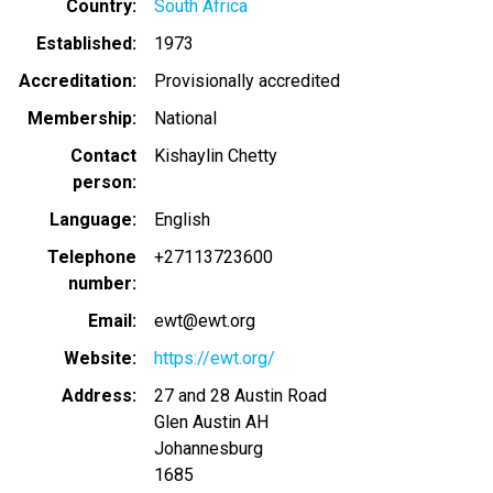
Country
South Africa
Established
1973
Accreditation
Provisionally accredited
Membership
National
Contact
Kishaylin Chetty
person
Language
English
Telephone
+27113723600
number
Email
ewt@ewt.org
Website
https://ewt.org/
Address
27 and 28 Austin Road
Glen Austin AH
Johannesburg
1685