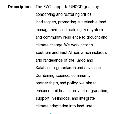
Description
The EWT supports UNCCD goals by
conserving and restoring critical
landscapes, promoting sustainable land
management, and building ecosystem
and community resilience to drought and
climate change. We work across
southern and East Africa, which includes
arid rangelands of the Karoo and
Kalahari, to grasslands and savannas.
Combining science, community
partnerships, and policy, we aim to
enhance soil health, prevent degradation,
support livelihoods, and integrate
climate adaptation into land-use.