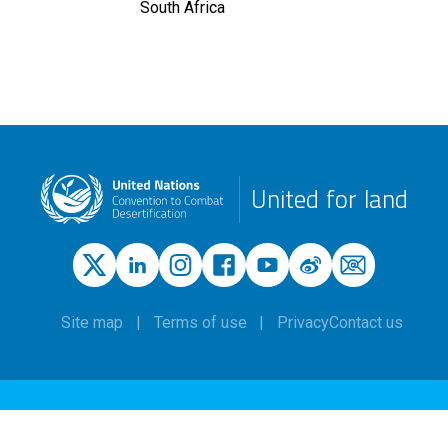
South Africa
United for land
Site map
Terms of use
Privacy
Contact us