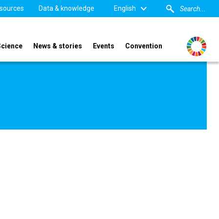
sources
Data & knowledge
English
Science
News & stories
Events
Convention