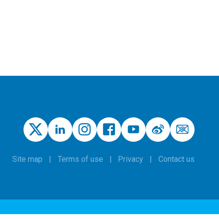
Site map
Terms of use
Privacy
Contact us