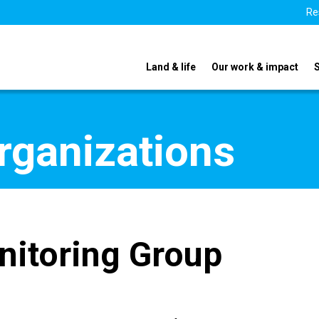
Re
Land & life
Our work & impact
organizations
nitoring Group