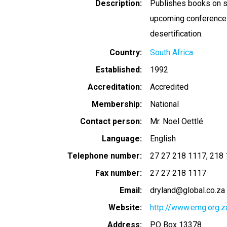
Description
Publishes books on su
upcoming conference 
desertification.
Country
South Africa
Established
1992
Accreditation
Accredited
Membership
National
Contact person
Mr. Noel Oettlé
Language
English
Telephone number
27 27 218 1117
218 
Fax number
27 27 218 1117
Email
dryland@global.co.za
Website
http://www.emg.org.z
Address
PO Box 13378