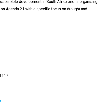
stainable development in South Africa and is organising
on Agenda 21 with a specific focus on drought and
1117
a