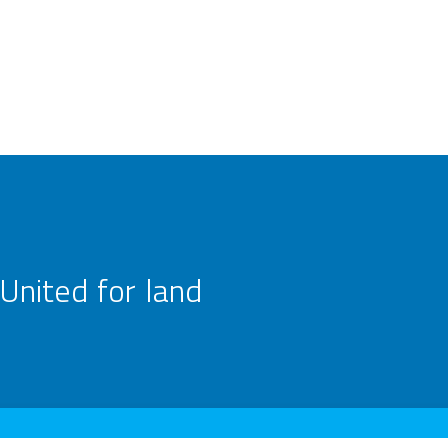
United for land