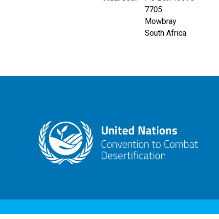
7705
Mowbray
South Africa