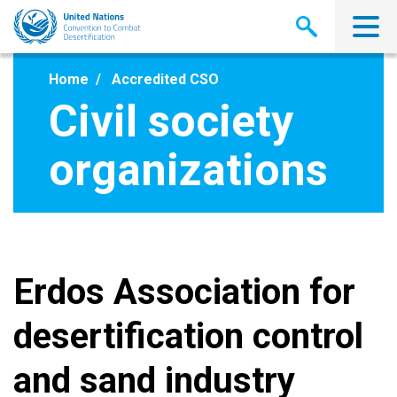
Skip
to
main
content
Home
Accredited CSO
Civil society
organizations
Erdos Association for
desertification control
and sand industry