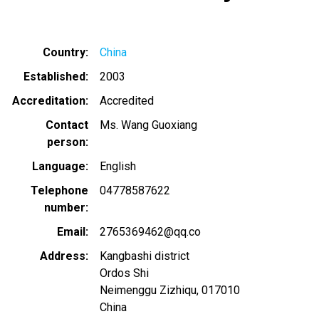
Country
China
Established
2003
Accreditation
Accredited
Contact
Ms. Wang Guoxiang
person
Language
English
Telephone
04778587622
number
Email
2765369462@qq.co
Address
Kangbashi district
Ordos Shi
Neimenggu Zizhiqu
,
017010
China