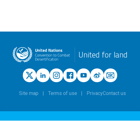
United for land
Site map
Terms of use
Privacy
Contact us