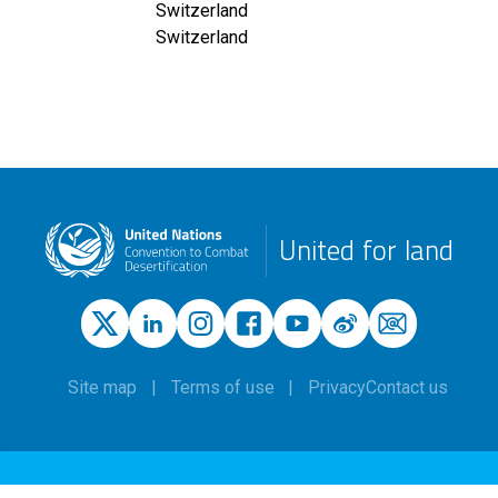
Switzerland
Switzerland
United for land
Site map
Terms of use
Privacy
Contact us