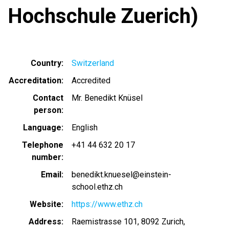
Hochschule Zuerich)
Country
Switzerland
Accreditation
Accredited
Contact
Mr. Benedikt Knüsel
person
Language
English
Telephone
+41 44 632 20 17
number
Email
benedikt.knuesel@einstein-
school.ethz.ch
Website
https://www.ethz.ch
Address
Raemistrasse 101, 8092 Zurich,