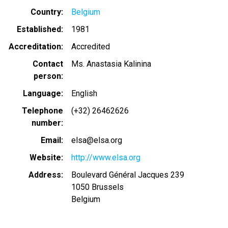
Country
Belgium
Established
1981
Accreditation
Accredited
Contact
Ms. Anastasia Kalinina
person
Language
English
Telephone
(+32) 26462626
number
Email
elsa@elsa.org
Website
http://www.elsa.org
Address
Boulevard Général Jacques 239
1050
Brussels
Belgium