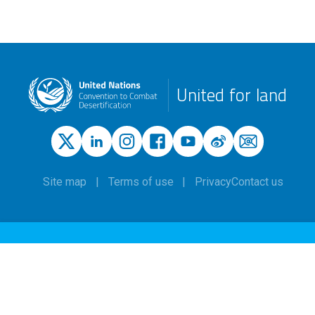
United for land
Site map
Terms of use
Privacy
Contact us