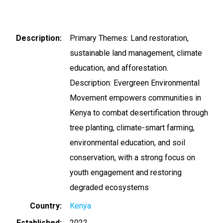
Description
Primary Themes: Land restoration,
sustainable land management, climate
education, and afforestation.
Description: Evergreen Environmental
Movement empowers communities in
Kenya to combat desertification through
tree planting, climate-smart farming,
environmental education, and soil
conservation, with a strong focus on
youth engagement and restoring
degraded ecosystems
Country
Kenya
Established
2022