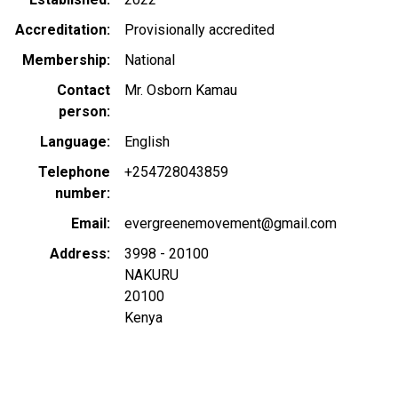
Accreditation
Provisionally accredited
Membership
National
Contact
Mr. Osborn Kamau
person
Language
English
Telephone
+254728043859
number
Email
evergreenemovement@gmail.com
Address
3998 - 20100
NAKURU
20100
Kenya