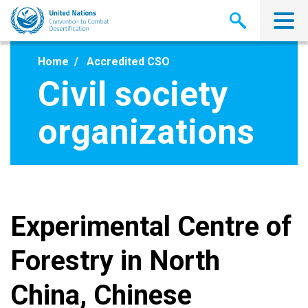
Skip
to
main
content
Home
Accredited CSO
Civil society
organizations
Experimental Centre of
Forestry in North
China, Chinese