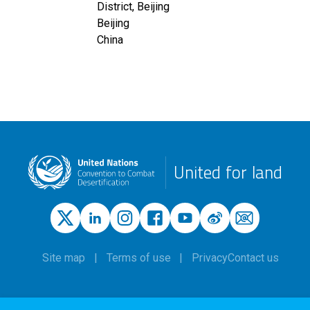
District, Beijing
Beijing
China
United for land
Site map
Terms of use
Privacy
Contact us