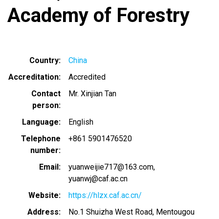
Academy of Forestry
Country
China
Accreditation
Accredited
Contact
Mr. Xinjian Tan
person
Language
English
Telephone
+861 5901476520
number
Email
yuanweijie717@163.com
yuanwj@caf.ac.cn
Website
https://hlzx.caf.ac.cn/
Address
No.1 Shuizha West Road, Mentougou