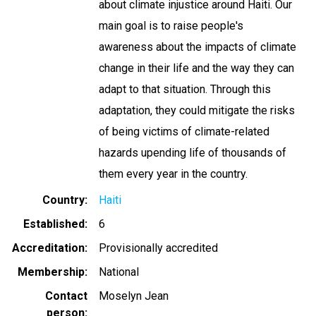
about climate injustice around Haiti. Our
main goal is to raise people's
awareness about the impacts of climate
change in their life and the way they can
adapt to that situation. Through this
adaptation, they could mitigate the risks
of being victims of climate-related
hazards upending life of thousands of
them every year in the country.
Country
Haiti
Established
6
Accreditation
Provisionally accredited
Membership
National
Contact
Moselyn Jean
person