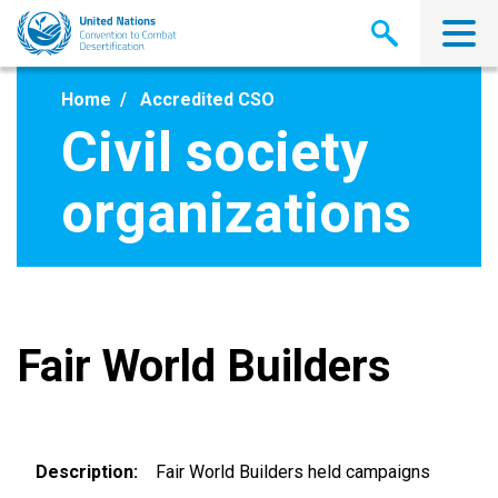
Skip
to
main
content
Home
Accredited CSO
Civil society
organizations
Fair World Builders
Description
Fair World Builders held campaigns