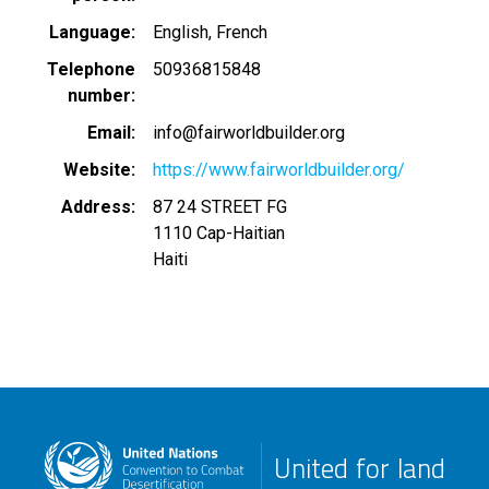
Language
English
French
Telephone
50936815848
number
Email
info@fairworldbuilder.org
Website
https://www.fairworldbuilder.org/
Address
87 24 STREET FG
1110
Cap-Haitian
Haiti
United for land