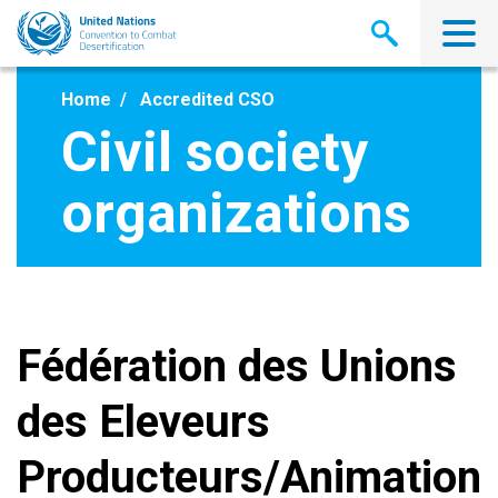
Skip
to
main
content
Home
Accredited CSO
Civil society
organizations
Fédération des Unions
des Eleveurs
Producteurs/Animation