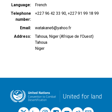
Language
French
Telephone
+227 96 42 33 90
+227 91 99 18 99
number
Email
watakane6@yahoo.fr
Address
Tahoua, Niger (Afrique de l’Ouest)
Tahoua
Niger
United for land