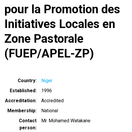
pour la Promotion des
Initiatives Locales en
Zone Pastorale
(FUEP/APEL-ZP)
Country
Niger
Established
1996
Accreditation
Accredited
Membership
National
Contact
Mr. Mohamed Watakane
person