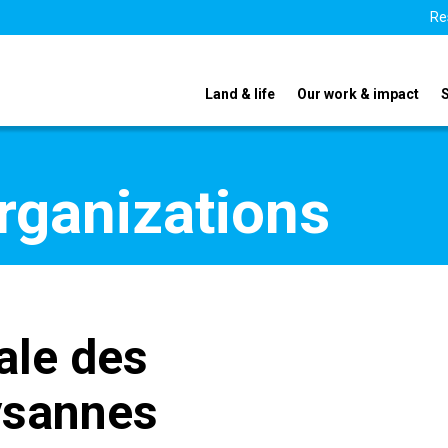
Re
Land & life
Our work & impact
organizations
ale des
ysannes