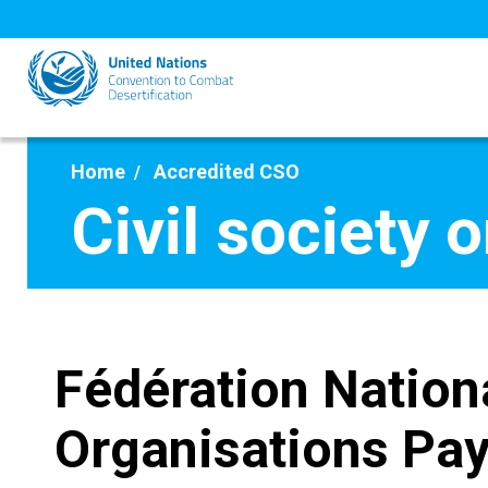
Skip
to
main
content
Home
Accredited CSO
Civil society 
Fédération Nation
Organisations Pa