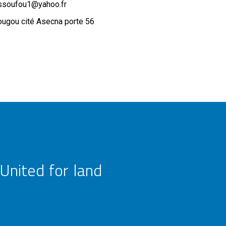
ssoufou1@yahoo.fr
ugou cité Asecna porte 56
United for land