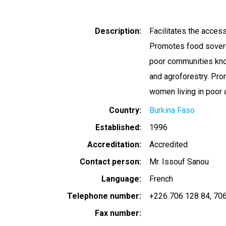
Description
Facilitates the access
Promotes food sovere
poor communities know
and agroforestry. Pro
women living in poor 
Country
Burkina Faso
Established
1996
Accreditation
Accredited
Contact person
Mr. Issouf Sanou
Language
French
Telephone number
+226 706 128 84
706
Fax number