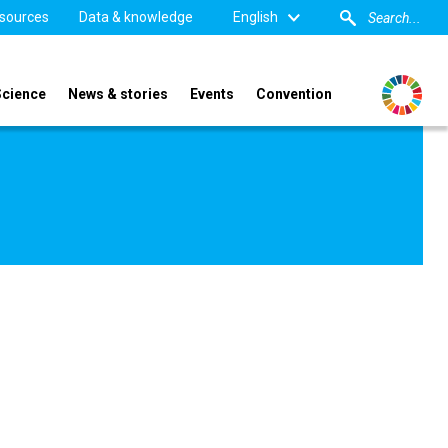
sources
Data & knowledge
English
Science
News & stories
Events
Convention