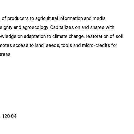
 of producers to agricultural information and media.
ignty and agroecology. Capitalizes on and shares with
ledge on adaptation to climate change, restoration of soil
motes access to land, seeds, tools and micro-credits for
areas.
 128 84