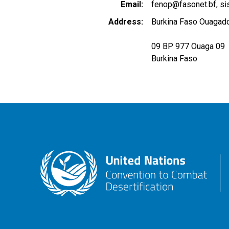
Email
fenop@fasonet.bf
si
Address
Burkina Faso Ouagado
09 BP 977 Ouaga 09
Burkina Faso