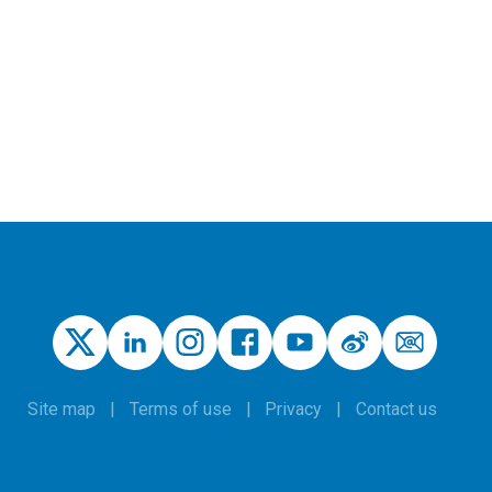
Site map
Terms of use
Privacy
Contact us