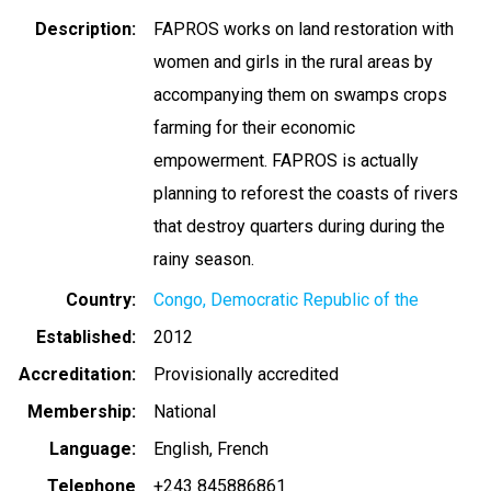
Description
FAPROS works on land restoration with
women and girls in the rural areas by
accompanying them on swamps crops
farming for their economic
empowerment. FAPROS is actually
planning to reforest the coasts of rivers
that destroy quarters during during the
rainy season.
Country
Congo, Democratic Republic of the
Established
2012
Accreditation
Provisionally accredited
Membership
National
Language
English
French
Telephone
+243 845886861