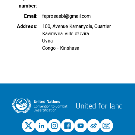
number
Email
faprosasbl@gmail.com
Address
100, Avenue Kamanyola, Quartier
Kavimvira, ville d'Uvira
Uvira
Congo - Kinshasa
United for land