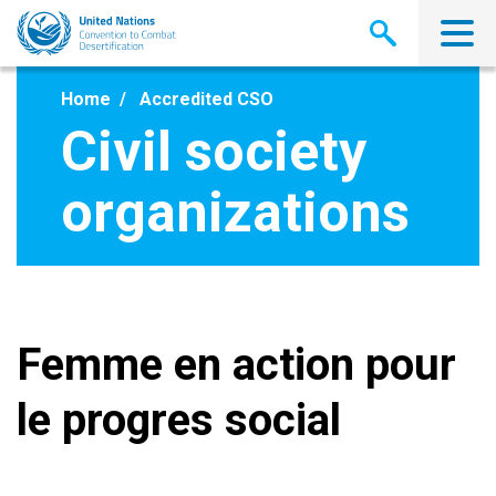
Skip
to
main
content
Home
Accredited CSO
Civil society
organizations
Femme en action pour
le progres social