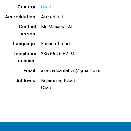
Country
Chad
Accreditation
Accredited
Contact
Mr. Mahamat Ali
person
Language
English
French
Telephone
235 66 26 82 94
number
Email
alrachidcaritative@gmail.com
Address
Ndjamena, Tchad
Chad