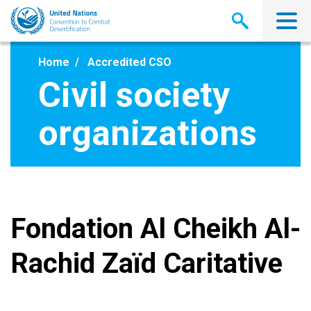
Skip
to
main
content
Home
Accredited CSO
Civil society
organizations
Fondation Al Cheikh Al-
Rachid Zaïd Caritative