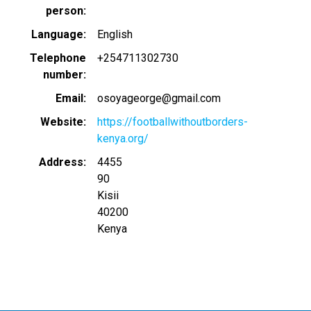
person
Language
English
Telephone
+254711302730
number
Email
osoyageorge@gmail.com
Website
https://footballwithoutborders-
kenya.org/
Address
4455
90
Kisii
40200
Kenya