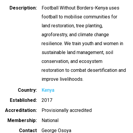
Description
Football Without Borders-Kenya uses
football to mobilise communities for
land restoration, tree planting,
agroforestry, and climate change
resilience. We train youth and women in
sustainable land management, soil
conservation, and ecosystem
restoration to combat desertification and
improve livelihoods.
Country
Kenya
Established
2017
Accreditation
Provisionally accredited
Membership
National
Contact
George Osoya