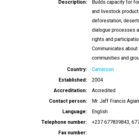
Description
Builds capacity for f
and livestock product
deforestation, deserti
dialogue processes a
rights and participat
Communicates about m
communities and grou
Country
Cameroon
Established
2004
Accreditation
Accredited
Contact person
Mr. Jaff Francis Agi
Language
English
Telephone number
+237 677839843
67
Fax number