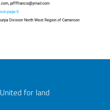
o.com
jaffffrancis@ymail.com
oon.page.tl
njia Division North West Region of Cameroon
United for land