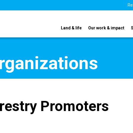
Re
Land & life
Our work & impact
organizations
restry Promoters