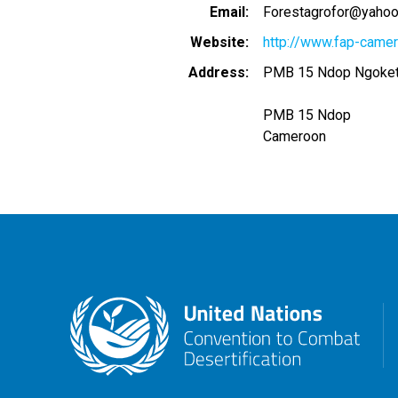
Email
Forestagrofor@yaho
Website
http://www.fap-camer
Address
PMB 15 Ndop Ngoketu
PMB 15 Ndop
Cameroon