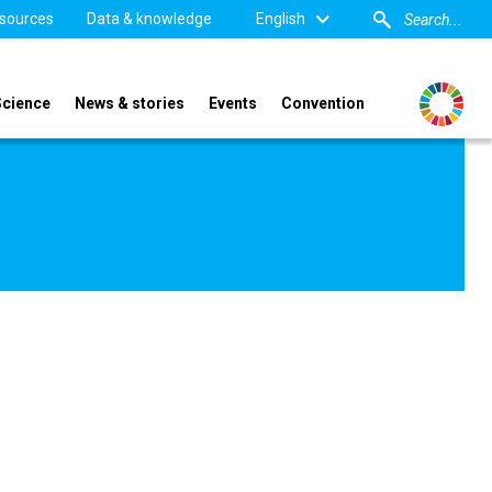
sources
Data & knowledge
English
Science
News & stories
Events
Convention