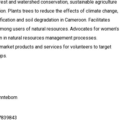
orest and watershed conservation, sustainable agriculture
ion. Plants trees to reduce the effects of climate change,
fication and soil degradation in Cameroon. Facilitates
mong users of natural resources. Advocates for women’s
ion in natural resources management processes.
arket products and services for volunteers to target
ps.
amntebom
7839843