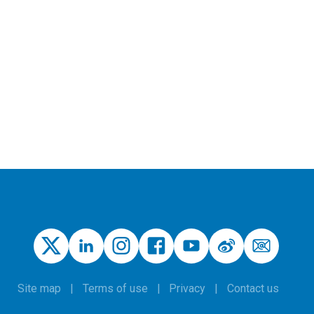
Site map
Terms of use
Privacy
Contact us