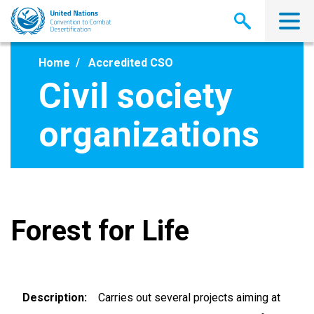
Skip
to
main
content
Home
Accredited CSO
Civil society
organizations
Forest for Life
Description
Carries out several projects aiming at