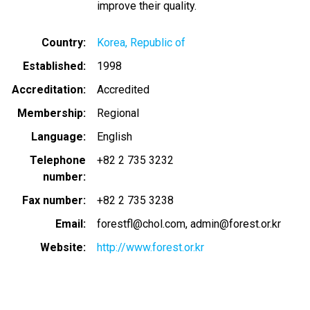
improve their quality.
Country
Korea, Republic of
Established
1998
Accreditation
Accredited
Membership
Regional
Language
English
Telephone
+82 2 735 3232
number
Fax number
+82 2 735 3238
Email
forestfl@chol.com
admin@forest.or.kr
Website
http://www.forest.or.kr