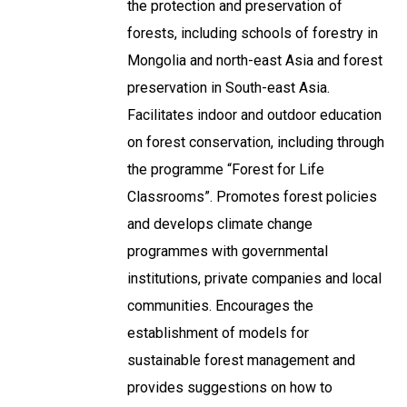
the protection and preservation of
forests, including schools of forestry in
Mongolia and north-east Asia and forest
preservation in South-east Asia.
Facilitates indoor and outdoor education
on forest conservation, including through
the programme “Forest for Life
Classrooms”. Promotes forest policies
and develops climate change
programmes with governmental
institutions, private companies and local
communities. Encourages the
establishment of models for
sustainable forest management and
provides suggestions on how to