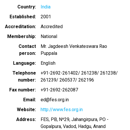
Country
India
Established
2001
Accreditation
Accredited
Membership
National
Contact
Mr. Jagdeesh Venkateswara Rao
person
Puppala
Language
English
Telephone
+91-2692-261402/ 261238/ 261238/
number
261239/ 260537/ 262196
Fax number
+91-2692-262087
Email
ed@fes.org.in
Website
http://www.fes.org.in
Address
FES, PB, Nº29, Jahangirpura, PO -
Gopalpura, Vadod, Hadgu, Anand