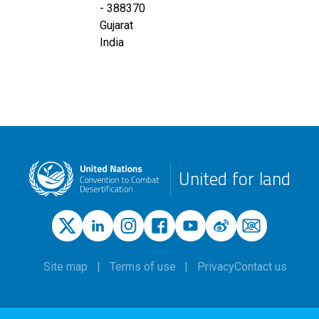
-
388370
Gujarat
India
United for land
Site map
Terms of use
Privacy
Contact us