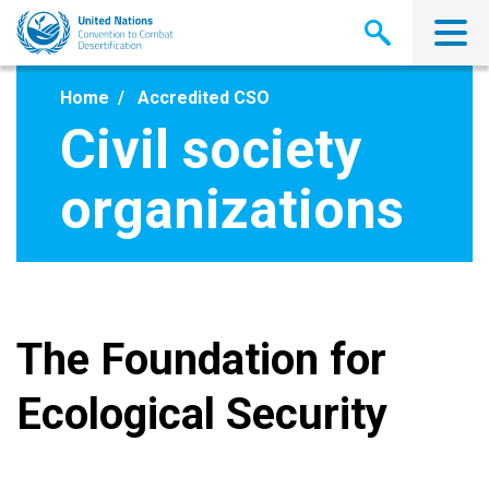
Skip
to
main
content
Home
Accredited CSO
Civil society
organizations
The Foundation for
Ecological Security