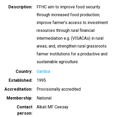
Description
FFHC aim to improve food security
through increased food production;
improve farmer’s access to investment
resources through rural financial
intermediation e.g. (VISACAs) in rural
areas; and, strengthen rural grassroots
farmer institutions for a productive and
sustainable agriculture.
Country
Gambia
Established
1995
Accreditation
Provisionally accredited
Membership
National
Contact
Alkali MF Ceesay
person