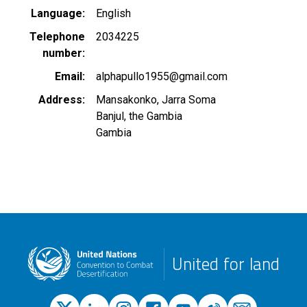
Language
English
Telephone
2034225
number
Email
alphapullo1955@gmail.com
Address
Mansakonko, Jarra Soma
Banjul, the Gambia
Gambia
United for land