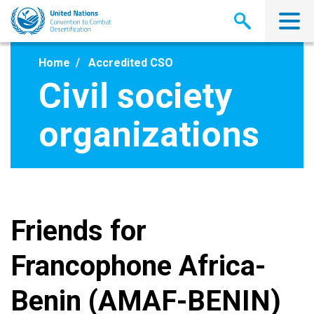
Skip
to
main
content
Home
Accredited CSO
Civil society
organizations
Friends for
Francophone Africa-
Benin (AMAF-BENIN)