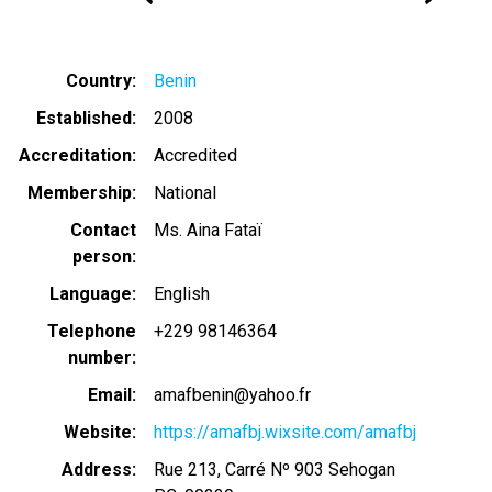
Country
Benin
Established
2008
Accreditation
Accredited
Membership
National
Contact
Ms. Aina Fataï
person
Language
English
Telephone
+229 98146364
number
Email
amafbenin@yahoo.fr
Website
https://amafbj.wixsite.com/amafbj
Address
Rue 213, Carré Nº 903 Sehogan