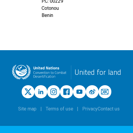
P.C: 00229
Cotonou
Benin
United for land
Site map
Terms of use
Privacy
Contact us